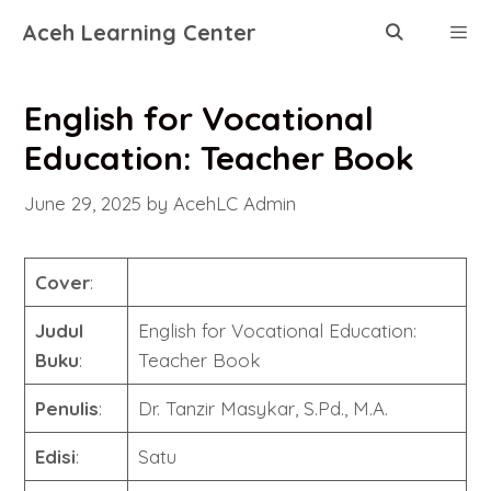
Skip
Aceh Learning Center
to
content
Menu
English for Vocational
Education: Teacher Book
June 29, 2025
by
AcehLC Admin
Cover
:
Judul
English for Vocational Education:
Buku
:
Teacher Book
Penulis
:
Dr. Tanzir Masykar, S.Pd., M.A.
Edisi
:
Satu