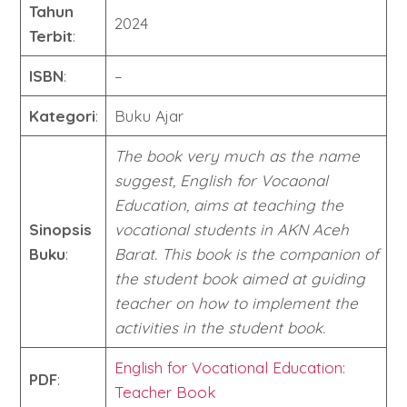
Tahun
2024
Terbit
:
ISBN
:
–
Kategori
:
Buku Ajar
The book very much as the name
suggest, English for Vocaonal
Education, aims at teaching the
Sinopsis
vocational students in AKN Aceh
Buku
:
Barat. This book is the companion of
the student book aimed at guiding
teacher on how to implement the
activities in the student book.
English for Vocational Education:
PDF
:
Teacher Book