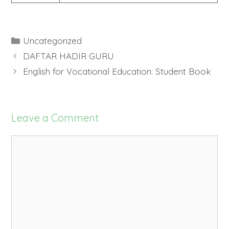
Categories
Uncategorized
DAFTAR HADIR GURU
English for Vocational Education: Student Book
Leave a Comment
Comment