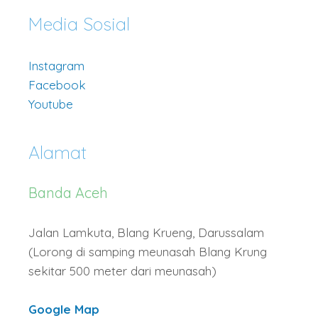
Media Sosial
Instagram
Facebook
Youtube
Alamat
Banda Aceh
Jalan Lamkuta, Blang Krueng, Darussalam
(Lorong di samping meunasah Blang Krung
sekitar 500 meter dari meunasah)
Google Map