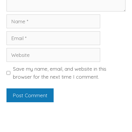
Name
Email
Website
Save my name, email, and website in this
browser for the next time I comment.