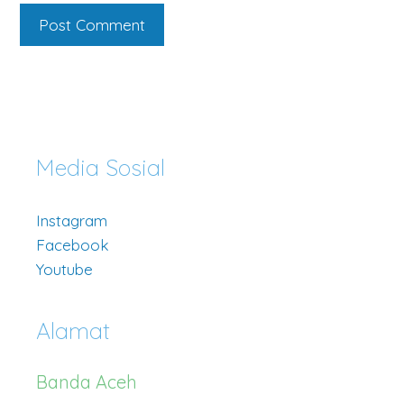
Media Sosial
Instagram
Facebook
Youtube
Alamat
Banda Aceh