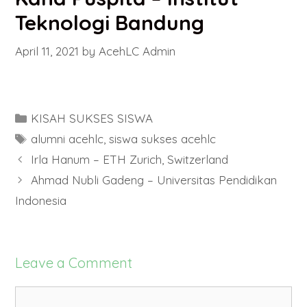
Teknologi Bandung
April 11, 2021
by
AcehLC Admin
Categories
KISAH SUKSES SISWA
Tags
alumni acehlc
,
siswa sukses acehlc
Irla Hanum – ETH Zurich, Switzerland
Ahmad Nubli Gadeng – Universitas Pendidikan
Indonesia
Leave a Comment
Comment