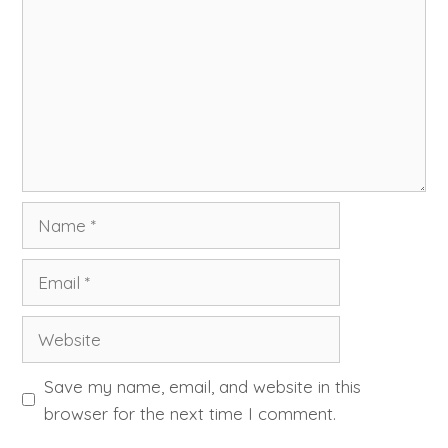
Name
Email
Website
Save my name, email, and website in this
browser for the next time I comment.