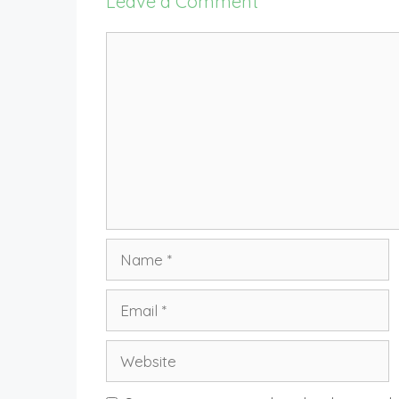
Leave a Comment
Comment
Name
Email
Website