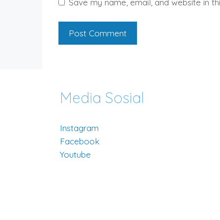
Save my name, email, and website in th
Media Sosial
Instagram
Facebook
Youtube