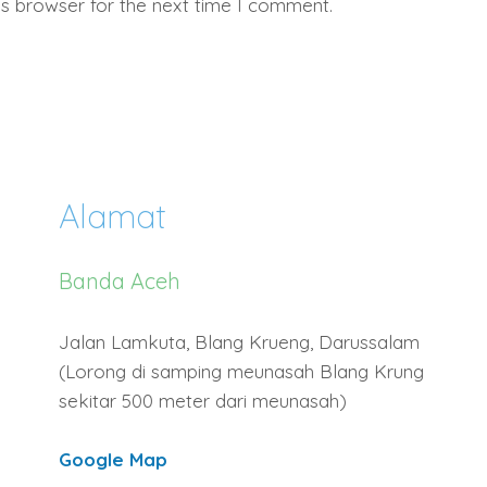
is browser for the next time I comment.
Alamat
Banda Aceh
Jalan Lamkuta, Blang Krueng, Darussalam
(Lorong di samping meunasah Blang Krung
sekitar 500 meter dari meunasah)
Google Map