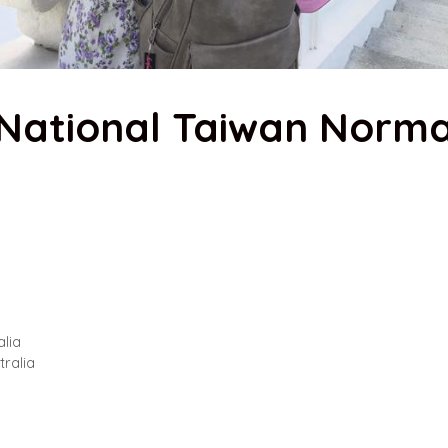
– National Taiwan Norma
alia
tralia