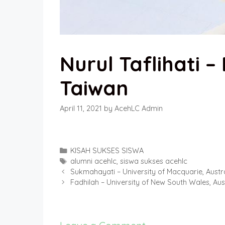
Nurul Taflihati 
Taiwan
April 11, 2021
by
AcehLC Admin
Categories
KISAH SUKSES SISWA
Tags
alumni acehlc
,
siswa sukses acehlc
Sukmahayati – University of Macquarie, Austr
Fadhilah – University of New South Wales, Aus