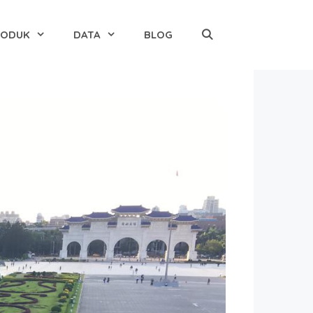
RODUK
DATA
BLOG