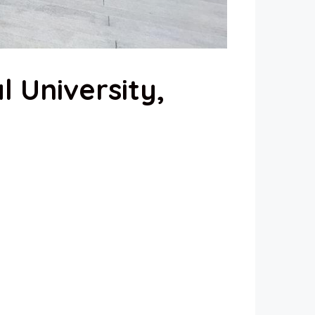
l University,