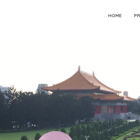
HOME
P