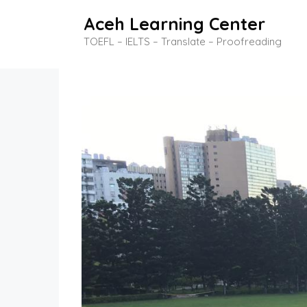
Skip
Aceh Learning Center
to
TOEFL – IELTS – Translate – Proofreading
content