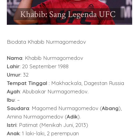
Biodata Khabib Nurmagomedov
Nama
: Khabib Nurmagomedov
Lahir
: 20 September 1988
Umur
: 32
Tempat Tinggal
: Makhackala, Dagestan Russia
Ayah
: Abubakar Nurmagomedov.
Ibu
: –
Saudara
: Magomed Nurmagomedov (
Abang
),
Amina Nurmagomedov (
Adik
).
Istri
: Patimat (Menikah Juni, 2013)
Anak
: 1 laki-laki, 2 perempuan