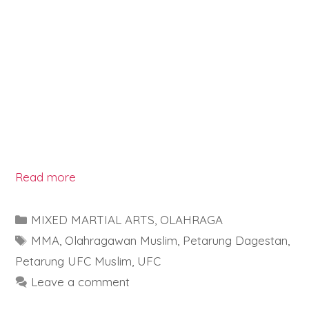
Read more
Categories
MIXED MARTIAL ARTS
,
OLAHRAGA
Tags
MMA
,
Olahragawan Muslim
,
Petarung Dagestan
,
Petarung UFC Muslim
,
UFC
Leave a comment