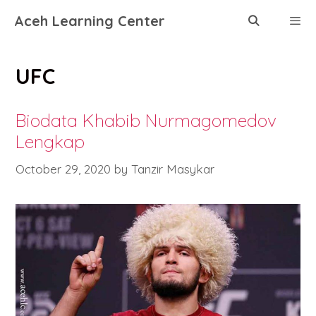
Skip
Aceh Learning Center
to
content
Menu
UFC
Biodata Khabib Nurmagomedov
Lengkap
October 29, 2020
by
Tanzir Masykar