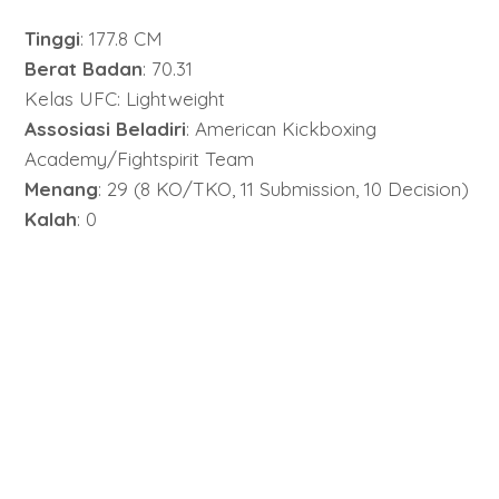
Tinggi
: 177.8 CM
Berat Badan
: 70.31
Kelas UFC: Lightweight
Assosiasi Beladiri
: American Kickboxing
Academy/Fightspirit Team
Menang
: 29 (8 KO/TKO, 11 Submission, 10 Decision)
Kalah
: 0