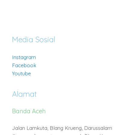
Media Sosial
Instagram
Facebook
Youtube
Alamat
Banda Aceh
Jalan Lamkuta, Blang Krueng, Darussalam