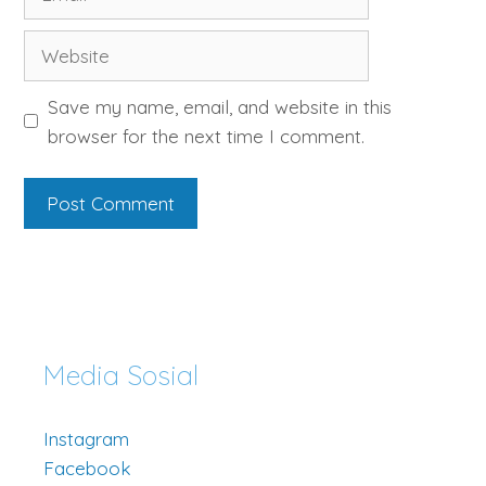
Website
Save my name, email, and website in this
browser for the next time I comment.
Media Sosial
Instagram
Facebook