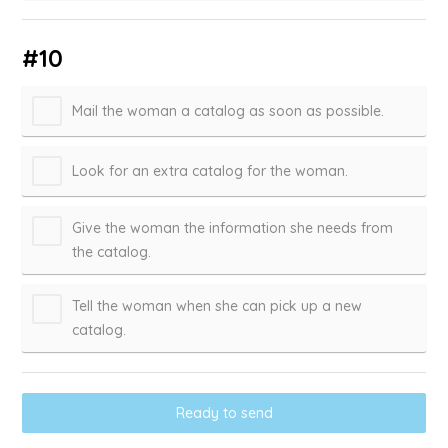
#10
Mail the woman a catalog as soon as possible.
Look for an extra catalog for the woman.
Give the woman the information she needs from
the catalog.
Tell the woman when she can pick up a new
catalog.
Ready to send