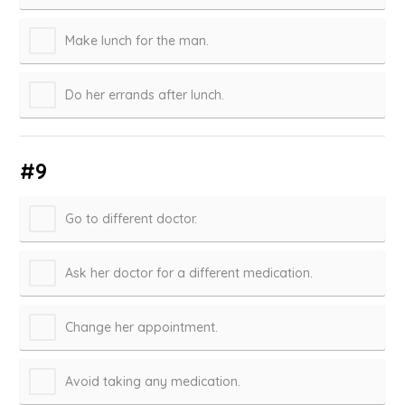
Make lunch for the man.
Do her errands after lunch.
#9
Go to different doctor.
Ask her doctor for a different medication.
Change her appointment.
Avoid taking any medication.