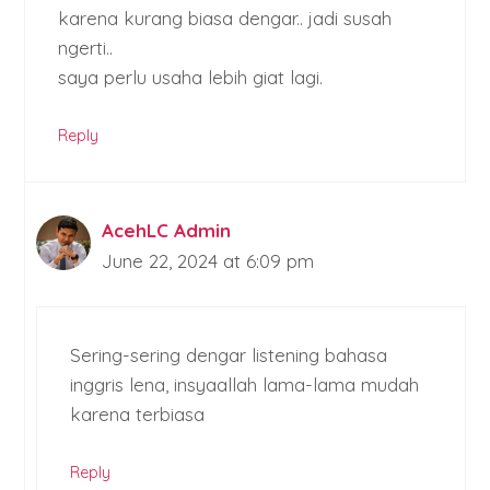
karena kurang biasa dengar.. jadi susah
ngerti..
saya perlu usaha lebih giat lagi.
Reply
AcehLC Admin
June 22, 2024 at 6:09 pm
Sering-sering dengar listening bahasa
inggris lena, insyaallah lama-lama mudah
karena terbiasa
Reply