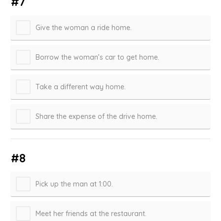
#7
Give the woman a ride home.
Borrow the woman’s car to get home.
Take a different way home.
Share the expense of the drive home.
#8
Pick up the man at 1:00.
Meet her friends at the restaurant.