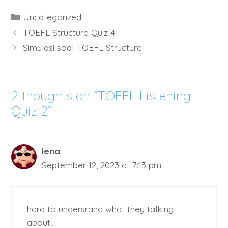
Categories
Uncategorized
TOEFL Structure Quiz 4
Simulasi soal TOEFL Structure
2 thoughts on “TOEFL Listening
Quiz 2”
lena
September 12, 2023 at 7:13 pm
hard to undersrand what they talking
about..