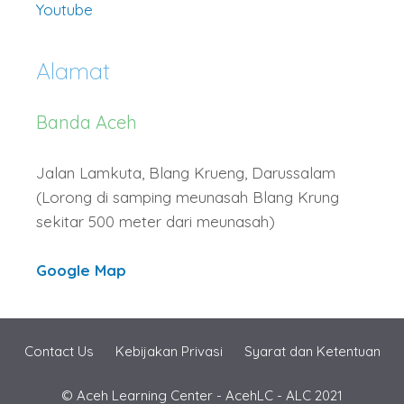
Youtube
Alamat
Banda Aceh
Jalan Lamkuta, Blang Krueng, Darussalam
(Lorong di samping meunasah Blang Krung
sekitar 500 meter dari meunasah)
Google Map
Contact Us
Kebijakan Privasi
Syarat dan Ketentuan
© Aceh Learning Center - AcehLC - ALC 2021