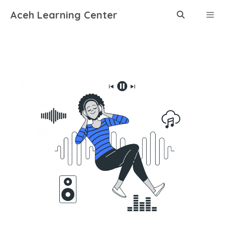
Skip
Aceh Learning Center
to
content
Menu