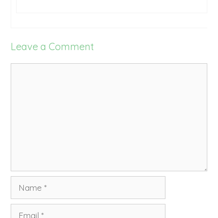
Leave a Comment
Comment
Name
Email