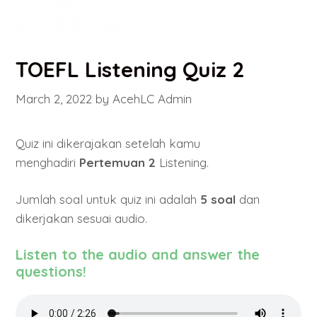
TOEFL Listening Quiz 2
March 2, 2022
by
AcehLC Admin
Quiz ini dikerajakan setelah kamu
menghadiri
Pertemuan 2
Listening.
Jumlah soal untuk quiz ini adalah
5 soal
dan
dikerjakan sesuai audio.
Listen to the audio and answer the
questions!