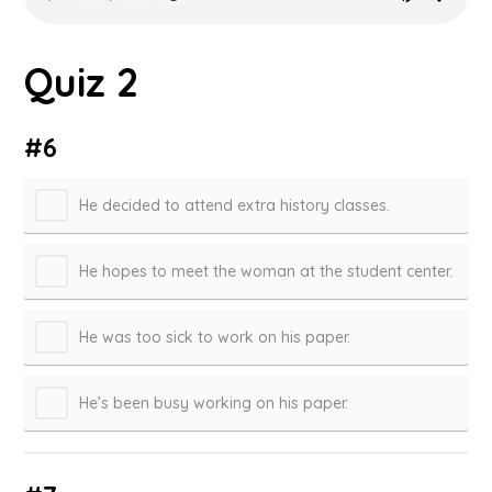
Quiz 2
#6
He decided to attend extra history classes.
He hopes to meet the woman at the student center.
He was too sick to work on his paper.
He’s been busy working on his paper.